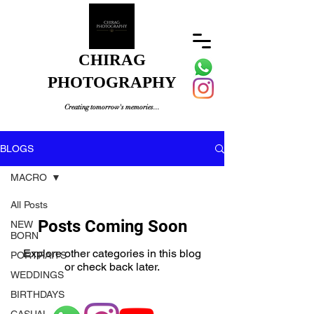
CHIRAG
PHOTOGRAPHY
Creating tomorrow's memories...
BLOGS
MACRO
All Posts
Posts Coming Soon
NEW
BORN
Explore other categories in this blog
PORTRAITS
or check back later.
WEDDINGS
BIRTHDAYS