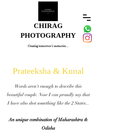
CHIRAG
PHOTOGRAPHY
Creating tomorrow's memories...
Prateeksha & Kunal
Words aren't enough to describe this
beautiful couple. Now I can proudly say that
I have also shot something like the 2 States...
An unique combination of Maharashtra &
Odisha