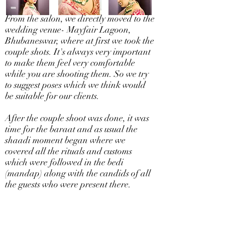
From the salon, we directly moved to the
wedding venue- Mayfair Lagoon,
Bhubaneswar, where at first we took the
couple shots. It's always very important
to make them feel very comfortable
while you are shooting them. So we try
to suggest poses which we think would
be suitable for our clients.
After the couple shoot was done, it was
time for the baraat and as usual the
shaadi moment began where we
covered all the rituals and customs
which were followed in the bedi
(mandap) along with the candids of all
the guests who were present there.