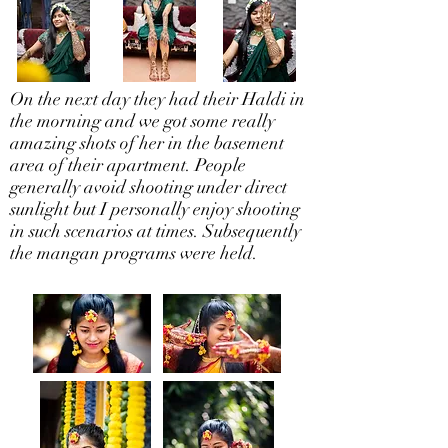
On the next day they had their Haldi in
the morning and we got some really
amazing shots of her in the basement
area of their apartment. People
generally avoid shooting under direct
sunlight but I personally enjoy shooting
in such scenarios at times. Subsequently
the mangan programs were held.