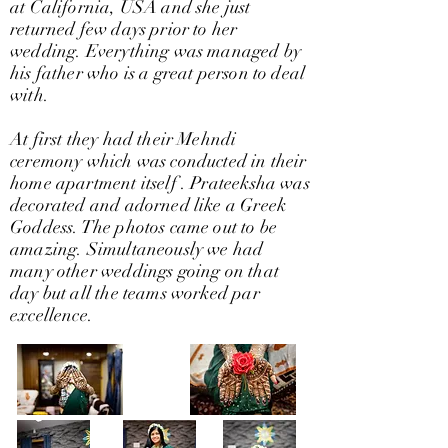
at California, USA and she just
returned few days prior to her
wedding. Everything was managed by
his father who is a great person to deal
with.
At first they had their Mehndi
ceremony which was conducted in their
home apartment itself . Prateeksha was
decorated and adorned like a Greek
Goddess. The photos came out to be
amazing. Simultaneously we had
many other weddings going on that
day but all the teams worked par
excellence.