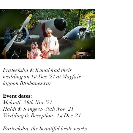
Prateeksha & Kunal had their
wedding on 1st Dec '21 at Mayfair
lagoon Bhubaneswar.
Event dates:
Mehndi- 29th Nov '21
Haldi & Sangeet- 30th Nov '21
Wedding & Reception- 1st Dec '21
Prateeksha, the beautiful bride works