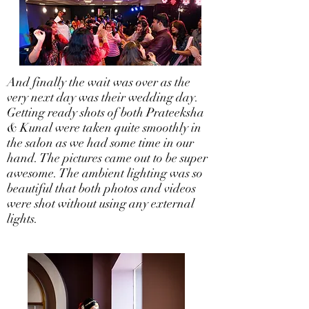
And finally the wait was over as the
very next day was their wedding day.
Getting ready shots of both Prateeksha
& Kunal were taken quite smoothly in
the salon as we had some time in our
hand. The pictures came out to be super
awesome. The ambient lighting was so
beautiful that both photos and videos
were shot without using any external
lights.