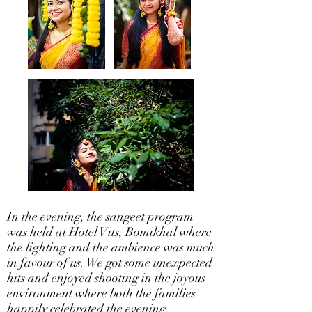
In the evening, the sangeet program
was held at Hotel Vits, Bomikhal where
the lighting and the ambience was much
in favour of us. We got some unexpected
hits and enjoyed shooting in the joyous
environment where both the families
happily celebrated the evening.