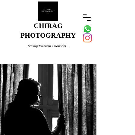
CHIRAG
PHOTOGRAPHY
Creating tomorrow's memories...