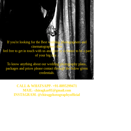
If you're looking for the Best wedding photographers and
cinematographers then
feel free to get in touch with us and give us a chance to be a part
of your big day...
To know anything about our wedding photography plans,
packages and prices please contact through the below given
credentials.
CALL & WHATSAPP-
+91-8895299471
MAIL- chiragkar01@gmail.com
INSTAGRAM- @chiragphotographyofficial