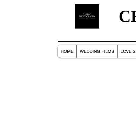
C
HOME
WEDDING FILMS
LOVE S
All Posts
NEW BORN
PORTRAITS
WEDD
FAMILY PHOTOSHOOT
MACRO
FOOD 