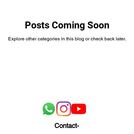
Posts Coming Soon
Explore other categories in this blog or check back later.
Contact-