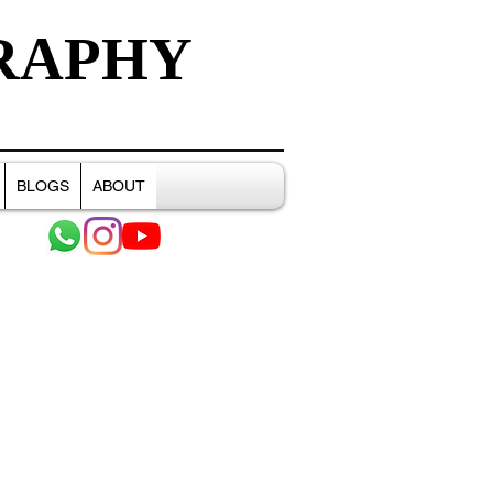
RAPHY
BLOGS
ABOUT