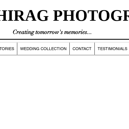
HIRAG PHOTOG
Creating tomorrow's memories...
TORIES
WEDDING COLLECTION
CONTACT
TESTIMONIALS
INGS
BIRTHDAYS
CASUAL PHOTOSHOOT
PHOTOGRAPHY